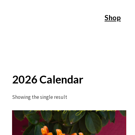
Skip
Shop
to
content
2026 Calendar
Showing the single result