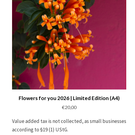
Flowers for you 2026 | Limited Edition (A4)
€
20,00
Value added tax is not collected, as small businesses
according to §19 (1) UStG.