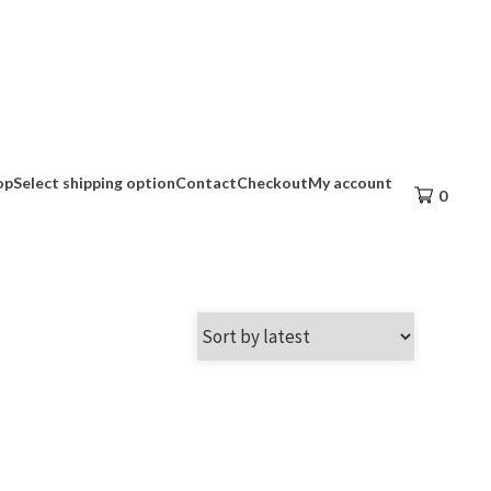
op
Select shipping option
Contact
Checkout
My account
0