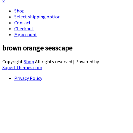
0
Shop
Select shipping option
Contact
Checkout
My account
brown orange seascape
Copyright
Shop
All rights reserved
| Powered by
Superbthemes.com
Privacy Policy