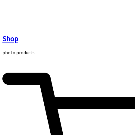
Skip
to
content
Shop
photo products