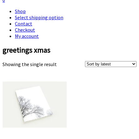
0
Shop
Select shipping option
Contact
Checkout
My account
greetings xmas
Showing the single result