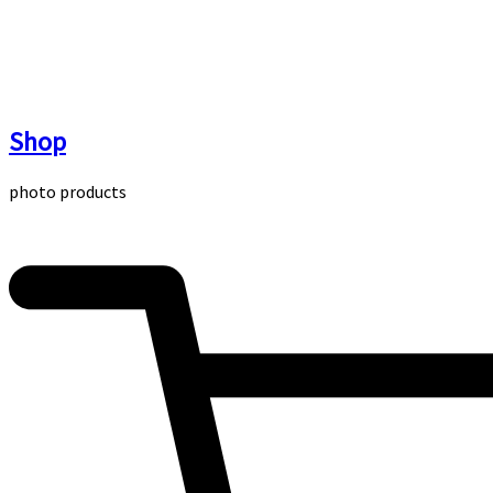
Skip
to
content
Shop
photo products