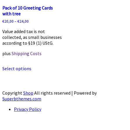
Pack of 10 Greeting Cards
with tree
€
20,00
–
€
24,00
Value added tax is not
collected, as small businesses
according to §19 (1) UStG.
plus
Shipping Costs
This
Select options
product
has
multiple
variants.
The
Copyright
Shop
All rights reserved
| Powered by
options
Superbthemes.com
may
Privacy Policy
be
chosen
on
the