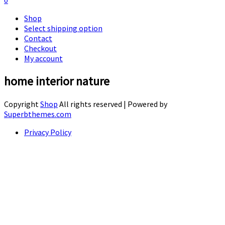
0
Shop
Select shipping option
Contact
Checkout
My account
home interior nature
Copyright
Shop
All rights reserved
| Powered by
Superbthemes.com
Privacy Policy