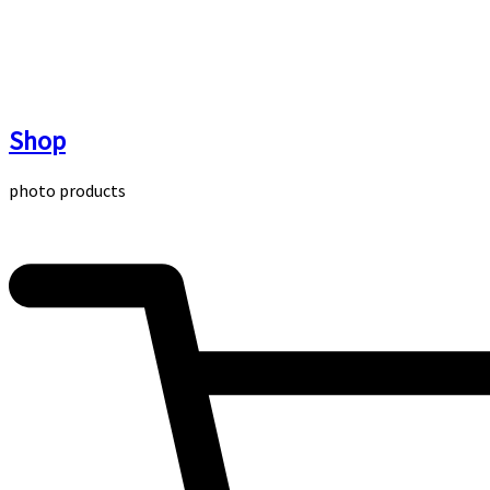
Skip
to
content
Shop
photo products