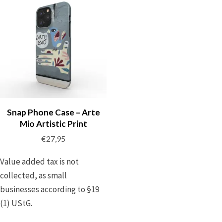
Snap Phone Case – Arte
Mio Artistic Print
€
27,95
Value added tax is not
collected, as small
businesses according to §19
(1) UStG.