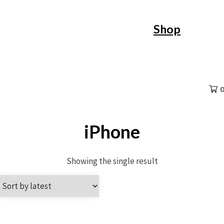
Skip
Shop
to
content
0
iPhone
Showing the single result