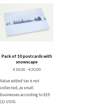
Pack of 10 postcards with
snowscape
€
18,00
€
20,00
–
Value added tax is not
collected, as small
businesses according to §19
(1) UStG.