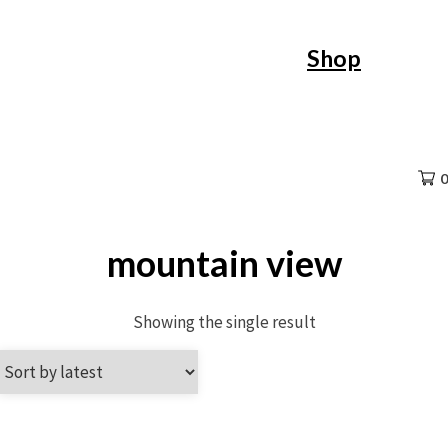
Skip
Shop
to
content
0
mountain view
Showing the single result