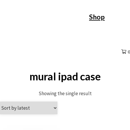
Skip
Shop
to
content
0
mural ipad case
Showing the single result