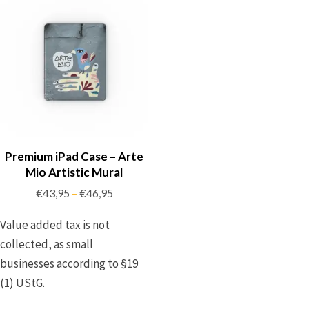
Premium iPad Case – Arte
Mio Artistic Mural
€
43,95
€
46,95
–
Value added tax is not
collected, as small
businesses according to §19
(1) UStG.