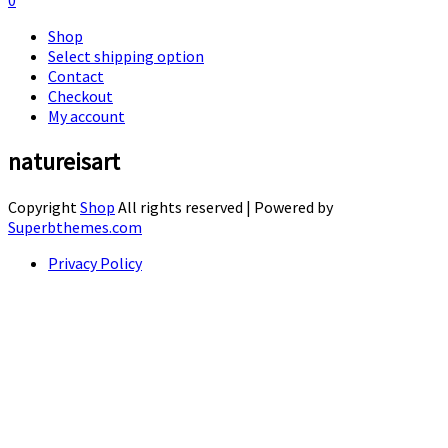
0
Shop
Select shipping option
Contact
Checkout
My account
natureisart
Copyright
Shop
All rights reserved
| Powered by
Superbthemes.com
Privacy Policy