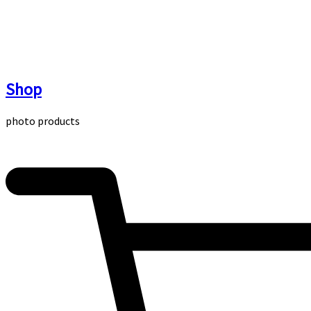
Skip
to
content
Shop
photo products