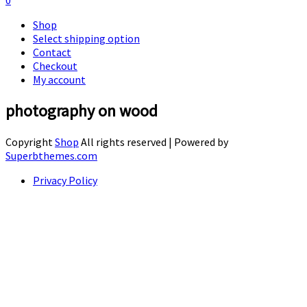
0
Shop
Select shipping option
Contact
Checkout
My account
photography on wood
Copyright
Shop
All rights reserved
| Powered by
Superbthemes.com
Privacy Policy