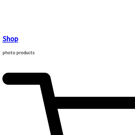
Skip
to
content
Shop
photo products