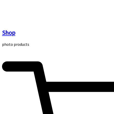
Skip
to
content
Shop
photo products