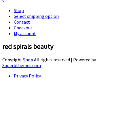
0
Shop
Select shipping option
Contact
Checkout
My account
red spirals beauty
Copyright
Shop
All rights reserved
| Powered by
Superbthemes.com
Privacy Policy