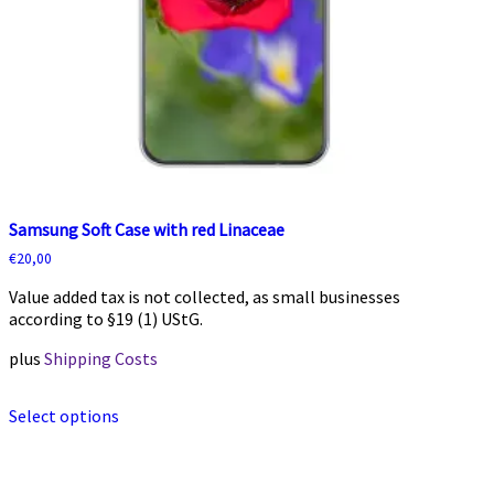
Samsung Soft Case with red Linaceae
€
20,00
Value added tax is not collected, as small businesses
according to §19 (1) UStG.
plus
Shipping Costs
This
Select options
product
has
multiple
variants.