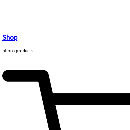
Skip
to
content
Shop
photo products