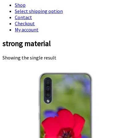
Shop
Select shipping option
Contact
Checkout
My account
strong material
Showing the single result