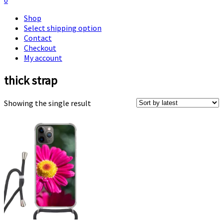
0
Shop
Select shipping option
Contact
Checkout
My account
thick strap
Showing the single result