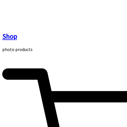
Skip
to
content
Shop
photo products