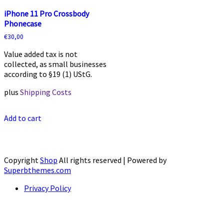
iPhone 11 Pro Crossbody
Phonecase
€
30,00
Value added tax is not
collected, as small businesses
according to §19 (1) UStG.
plus
Shipping Costs
Add to cart
Copyright
Shop
All rights reserved
| Powered by
Superbthemes.com
Privacy Policy