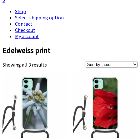
0
Shop
Select shipping option
Contact
Checkout
My account
Edelweiss print
Sorted
Showing all 3 results
by
latest