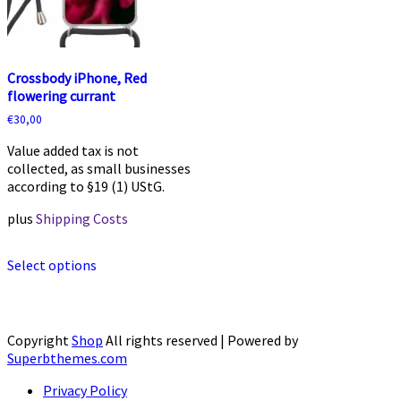
product
product
page
page
Crossbody iPhone, Red
flowering currant
€
30,00
Value added tax is not
collected, as small businesses
according to §19 (1) UStG.
plus
Shipping Costs
This
Select options
product
has
multiple
variants.
The
Copyright
Shop
All rights reserved
| Powered by
options
Superbthemes.com
may
Privacy Policy
be