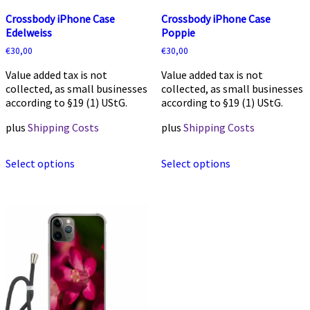
Crossbody iPhone Case
Crossbody iPhone Case
Edelweiss
Poppie
€
30,00
€
30,00
Value added tax is not
Value added tax is not
collected, as small businesses
collected, as small businesses
according to §19 (1) UStG.
according to §19 (1) UStG.
plus
Shipping Costs
plus
Shipping Costs
This
This
Select options
Select options
product
product
has
has
multiple
multiple
variants.
variants.
The
The
options
options
may
may
be
be
chosen
chosen
on
on
the
the