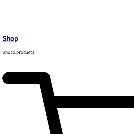
Skip
to
content
Shop
photo products