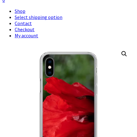
0
Shop
Select shipping option
Contact
Checkout
My account