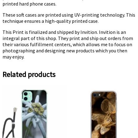
printed hard phone cases.
These soft cases are printed using UV-printing technology. This
technique ensures a high-quality printed case.
This Print is finalized and shipped by Invition. Invition is an
integral part of this shop. They print and ship out orders from
their various fulfillment centers, which allows me to focus on
photographing and designing new products which you then
may enjoy.
Related products