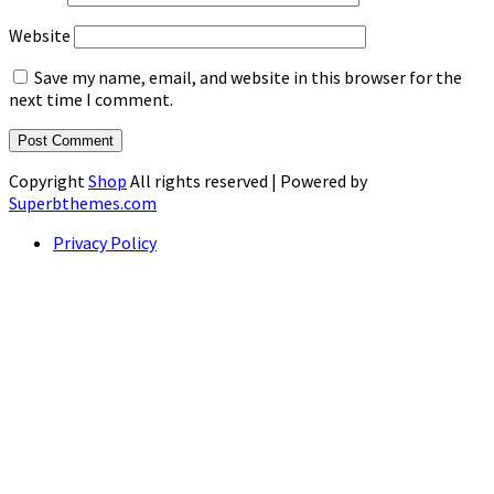
Website
Save my name, email, and website in this browser for the
next time I comment.
Copyright
Shop
All rights reserved
| Powered by
Superbthemes.com
Privacy Policy