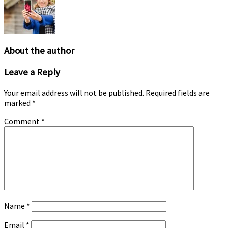
may
be
chosen
on
the
About the author
product
page
Leave a Reply
Your email address will not be published.
Required fields are
marked
*
Comment
*
Name
*
Email
*