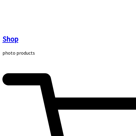
Skip
to
content
Shop
photo products