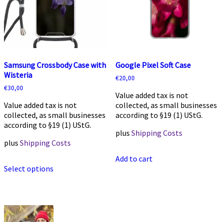
on
on
the
the
product
product
page
page
Samsung Crossbody Case with
Google Pixel Soft Case
Wisteria
€
20,00
€
30,00
Value added tax is not
Value added tax is not
collected, as small businesses
collected, as small businesses
according to §19 (1) UStG.
according to §19 (1) UStG.
plus
Shipping Costs
plus
Shipping Costs
Add to cart
This
Select options
product
has
multiple
variants.
The
options