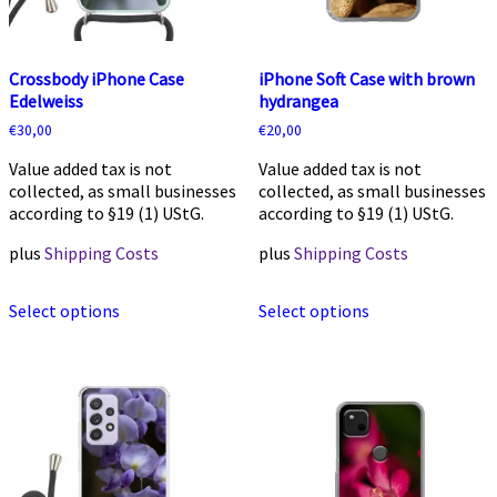
Crossbody iPhone Case
iPhone Soft Case with brown
Edelweiss
hydrangea
€
30,00
€
20,00
Value added tax is not
Value added tax is not
collected, as small businesses
collected, as small businesses
according to §19 (1) UStG.
according to §19 (1) UStG.
plus
Shipping Costs
plus
Shipping Costs
This
This
Select options
Select options
product
product
has
has
multiple
multiple
variants.
variants.
The
The
options
options
may
may
be
be
chosen
chosen