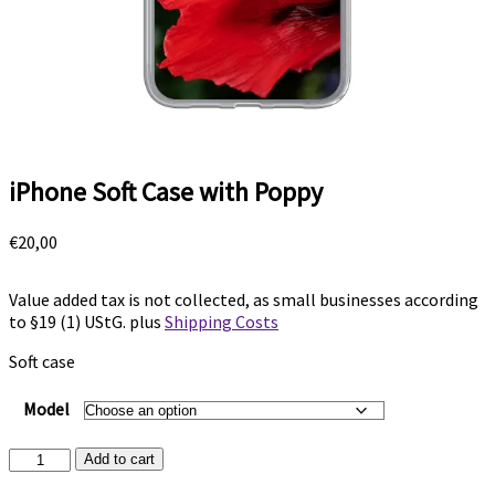
iPhone Soft Case with Poppy
€
20,00
Value added tax is not collected, as small businesses according
to §19 (1) UStG.
plus
Shipping Costs
Soft case
Model
iPhone
Add to cart
Soft