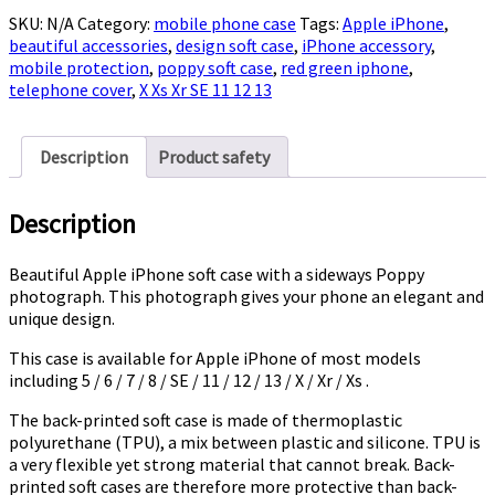
Case
SKU:
N/A
Category:
mobile phone case
Tags:
Apple iPhone
,
with
beautiful accessories
,
design soft case
,
iPhone accessory
,
Poppy
mobile protection
,
poppy soft case
,
red green iphone
,
quantity
telephone cover
,
X Xs Xr SE 11 12 13
Description
Product safety
Description
Beautiful Apple iPhone soft case with a sideways Poppy
photograph. This photograph gives your phone an elegant and
unique design.
This case is available for Apple iPhone of most models
including 5 / 6 / 7 / 8 / SE / 11 / 12 / 13 / X / Xr / Xs .
The back-printed soft case is made of t
hermoplastic
polyurethane (TPU), a mix between plastic and silicone. TPU is
a very flexible yet strong material that cannot break. Back-
printed soft cases are therefore more protective than back-