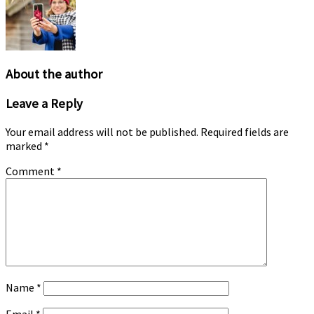
options
may
be
chosen
on
the
About the author
product
page
Leave a Reply
Your email address will not be published.
Required fields are
marked
*
Comment
*
Name
*
Email
*