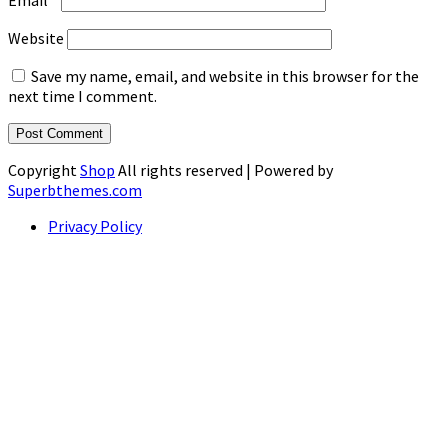
Website
Save my name, email, and website in this browser for the
next time I comment.
Copyright
Shop
All rights reserved
| Powered by
Superbthemes.com
Privacy Policy