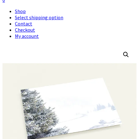
0
Shop
Select shipping option
Contact
Checkout
My account