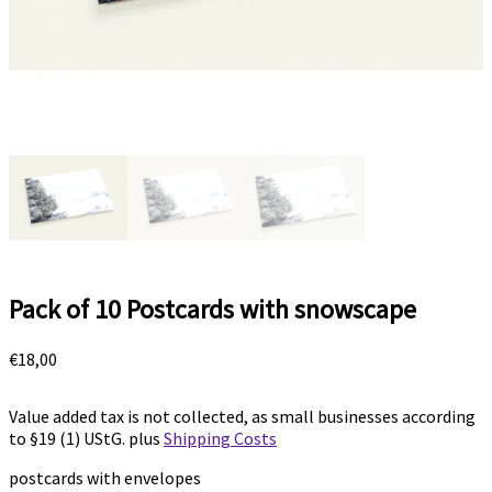
Pack of 10 Postcards with snowscape
€
18,00
Value added tax is not collected, as small businesses according
to §19 (1) UStG.
plus
Shipping Costs
postcards with envelopes