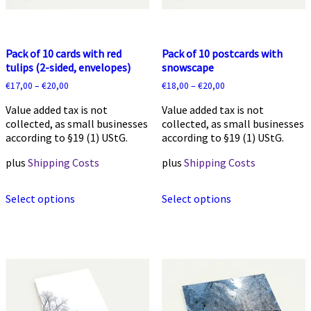
Pack of 10 cards with red
Pack of 10 postcards with
tulips (2-sided, envelopes)
snowscape
€
17,00
–
€
20,00
€
18,00
–
€
20,00
Value added tax is not
Value added tax is not
collected, as small businesses
collected, as small businesses
according to §19 (1) UStG.
according to §19 (1) UStG.
plus
Shipping Costs
plus
Shipping Costs
This
This
Select options
Select options
product
product
has
has
multiple
multiple
variants.
variants.
The
The
options
options
may
may
be
be