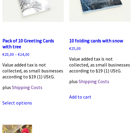
chosen
chosen
on
on
the
the
product
product
page
page
Pack of 10 Greeting Cards
10 folding cards with snow
with tree
€
25,00
€
20,00
–
€
24,00
Value added tax is not
Value added tax is not
collected, as small businesses
collected, as small businesses
according to §19 (1) UStG.
according to §19 (1) UStG.
plus
Shipping Costs
plus
Shipping Costs
Add to cart
This
Select options
product
has
multiple
variants.
The