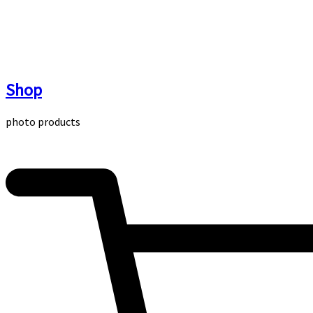
Skip
to
content
Shop
photo products