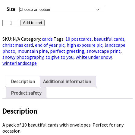
Size
Pack
Add to cart
of
10
SKU:
N/A
Category:
cards
Tags:
10 postcards
,
beautiful cards
,
Postcards
christmas card
,
end of year pic
,
high exposure pic
,
landscape
with
photo
,
mountain pine
,
perfect greeting
,
snowscape print
,
snowscape
snowy photography
,
to give to you
,
white under snow
,
quantity
winterlandscape
Description
Additional information
Product safety
Description
A pack of 10 beautiful cards with envelopes. Perfect for any
occasion.