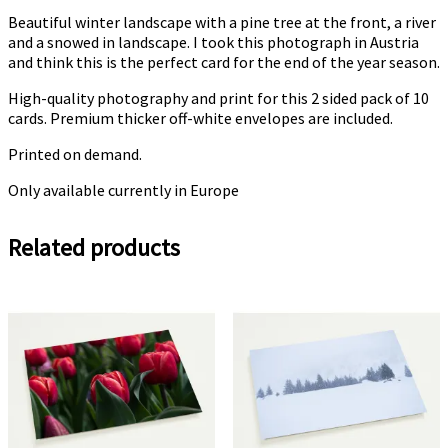
Beautiful winter landscape with a pine tree at the front, a river
and a snowed in landscape. I took this photograph in Austria
and think this is the perfect card for the end of the year season.
High-quality photography and print for this 2 sided pack of 10
cards. Premium thicker off-white envelopes are included.
Printed on demand.
Only available currently in Europe
Related products