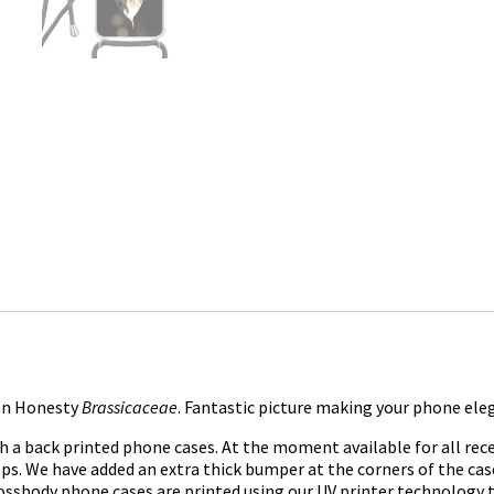
 an Honesty
Brassicaceae
. Fantastic picture making your phone ele
h a back printed phone cases. At the moment available for all rec
loops. We have added an extra thick bumper at the corners of the c
ossbody phone cases are printed using our UV printer technology to