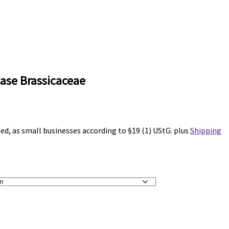
ase Brassicaceae
ted, as small businesses according to §19 (1) UStG.
plus
Shipping