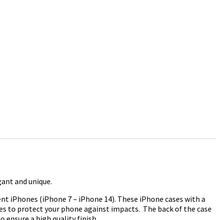
gant and unique.
ent iPhones (iPhone 7 – iPhone 14). These iPhone cases with a
ases to protect your phone against impacts. The back of the case
 ensure a high quality finish.