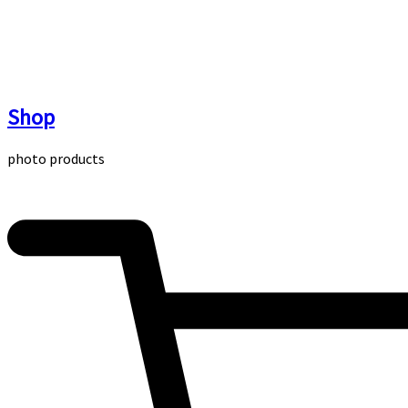
Skip
to
content
Shop
photo products