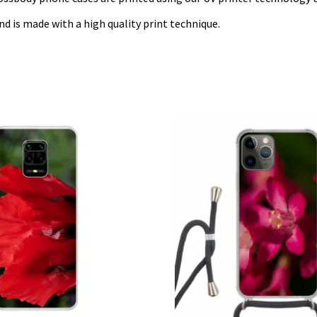
nd is made with a high quality print technique.