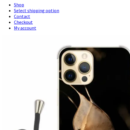
Shop
Select shipping option
Contact
Checkout
My account