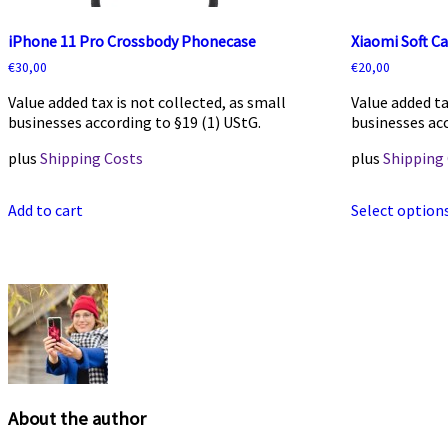
iPhone 11 Pro Crossbody Phonecase
Xiaomi Soft C
€
30,00
€
20,00
Value added tax is not collected, as small
Value added ta
businesses according to §19 (1) UStG.
businesses acc
plus
Shipping Costs
plus
Shipping
Add to cart
Select option
About the author