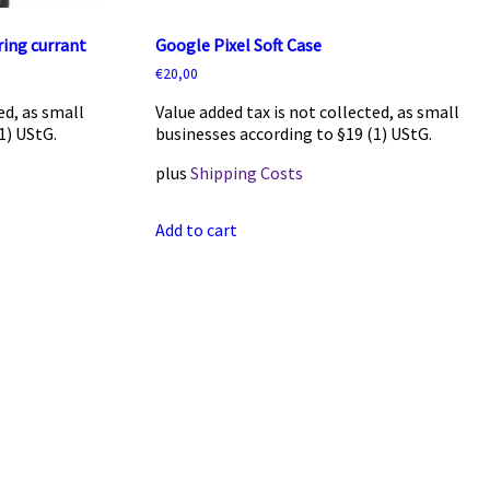
ing currant
Google Pixel Soft Case
€
20,00
ed, as small
Value added tax is not collected, as small
1) UStG.
businesses according to §19 (1) UStG.
plus
Shipping Costs
Add to cart