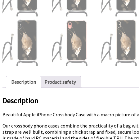
Description
Product safety
Description
Beautiful Apple iPhone Crossbody Case with a macro picture of
Our crossbody phone cases combine the practicality of a bag wit
strap are well built, combining a thick strap and fixed, secure 
is made of hard PC material and the sides of flexible TPU. The cr