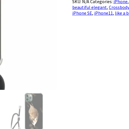
SKU:
N/A
Categories:
iPhone
Brassicaceae
beautiful elegant
,
Crossbody
quantity
iPhone SE
,
iPhone11
,
like a 