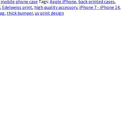
,
mobile phone case
Tags:
Apple iPhone
,
back printed cases
,
,
Edelweiss print
,
high quality accessory
,
iPhone 7 - iPhone 14
,
bag
,
thick bumper
,
uv print design