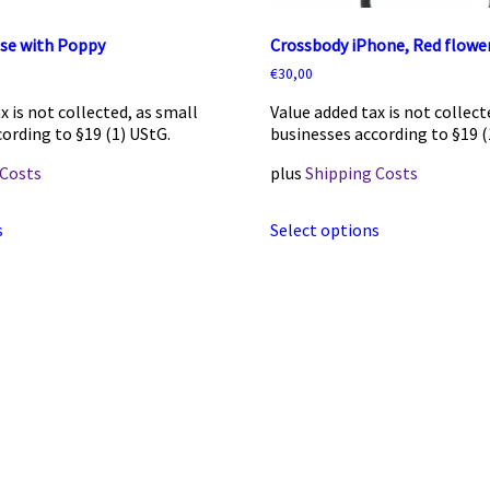
ase with Poppy
Crossbody iPhone, Red flower
€
30,00
x is not collected, as small
Value added tax is not collect
ording to §19 (1) UStG.
businesses according to §19 (
 Costs
plus
Shipping Costs
This
This
s
Select options
product
product
has
has
multiple
multiple
variants.
variants.
The
The
options
options
may
may
be
be
chosen
chosen
on
on
the
the
product
product