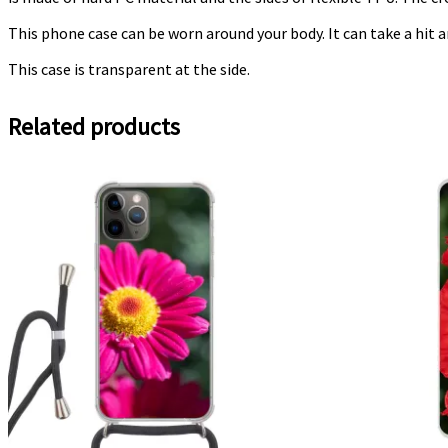
This phone case can be worn around your body. It can take a hit a
This case is transparent at the side.
Related products