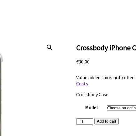
Crossbody iPhone C
€
30,00
Value added tax is not collec
Costs
Crossbody Case
Model
Crossbody
Add to cart
iPhone
Case