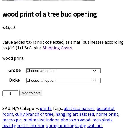
wood print of a tree bud opening
€
33,00
Value added tax is not collected, as small businesses according
to §19 (1) UStG.
plus
Shipping Costs
wood print
Größe
Dicke
wood
Add to cart
print
of
SKU:
N/A
Category:
prints
Tags:
abstract nature
,
beautiful
a
room
,
curly branch of tree
,
hanging artistic red
,
home print
,
tree
macro pic
,
minimalist indoor
,
photo on wood
,
red spirals
bud
beauty
,
rustic interior
,
spring photography
,
wall art
opening