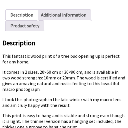
quantity
Description
Additional information
Product safety
Description
This fantastic wood print of a tree bud opening up is perfect
for any home.
It comes in 2 sizes, 20×60 cm or 30×90 cm, and is available in
two wood strengths: 10mm or 20mm. The wood is certified and
gives an amazing natural and rustic feeling to this beautiful
macro photograph.
I took this photograph in the late winter with my macro lens
and am truly happy with the result.
This print is easy to hang and is stable and strong even though
it is light. The thinner version has a hanging set included, the
thicker one a groove to hang the print.