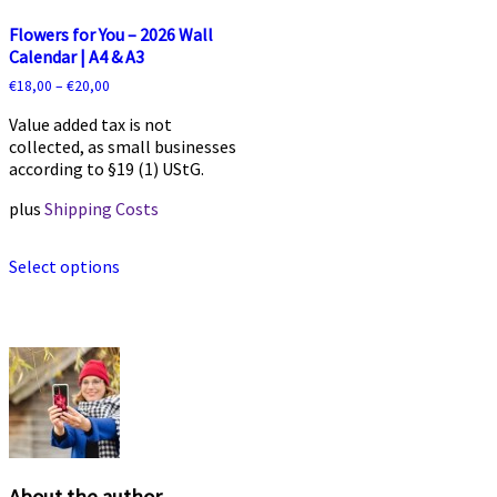
Flowers for You – 2026 Wall
Calendar | A4 & A3
€
18,00
–
€
20,00
Value added tax is not
collected, as small businesses
according to §19 (1) UStG.
plus
Shipping Costs
This
Select options
product
has
multiple
variants.
The
options
may
be
chosen
on
the
About the author