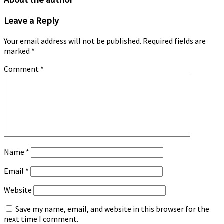
product
page
Leave a Reply
Your email address will not be published.
Required fields are
marked
*
Comment
*
Name
*
Email
*
Website
Save my name, email, and website in this browser for the
next time I comment.