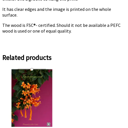
It has clear edges and the image is printed on the whole
surface.
The wood is FSC®- certified. Should it not be available a PEFC
wood is used or one of equal quality.
Related products