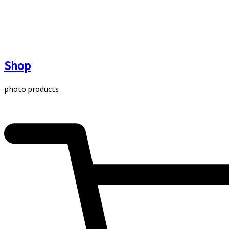
Skip
to
content
Shop
photo products