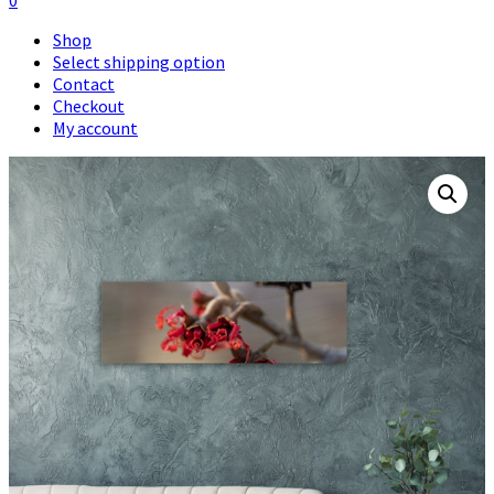
0
Shop
Select shipping option
Contact
Checkout
My account