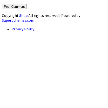
Copyright
Shop
All rights reserved
| Powered by
Superbthemes.com
Privacy Policy